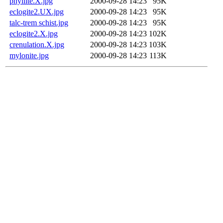
phyllite.X.jpg
2000-09-28 14:23
95K
eclogite2.UX.jpg
2000-09-28 14:23
95K
talc-trem schist.jpg
2000-09-28 14:23
95K
eclogite2.X.jpg
2000-09-28 14:23
102K
crenulation.X.jpg
2000-09-28 14:23
103K
mylonite.jpg
2000-09-28 14:23
113K