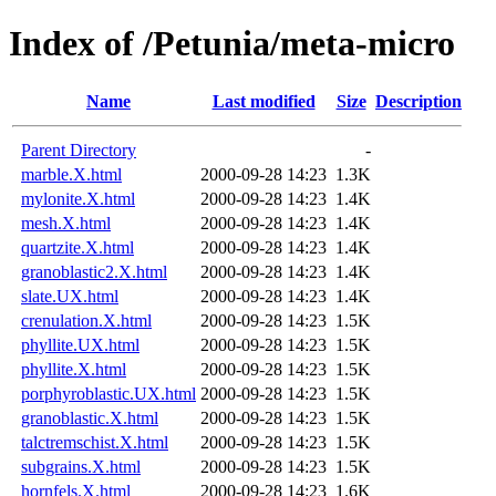
Index of /Petunia/meta-micro
Name
Last modified
Size
Description
Parent Directory
-
marble.X.html
2000-09-28 14:23
1.3K
mylonite.X.html
2000-09-28 14:23
1.4K
mesh.X.html
2000-09-28 14:23
1.4K
quartzite.X.html
2000-09-28 14:23
1.4K
granoblastic2.X.html
2000-09-28 14:23
1.4K
slate.UX.html
2000-09-28 14:23
1.4K
crenulation.X.html
2000-09-28 14:23
1.5K
phyllite.UX.html
2000-09-28 14:23
1.5K
phyllite.X.html
2000-09-28 14:23
1.5K
porphyroblastic.UX.html
2000-09-28 14:23
1.5K
granoblastic.X.html
2000-09-28 14:23
1.5K
talctremschist.X.html
2000-09-28 14:23
1.5K
subgrains.X.html
2000-09-28 14:23
1.5K
hornfels.X.html
2000-09-28 14:23
1.6K