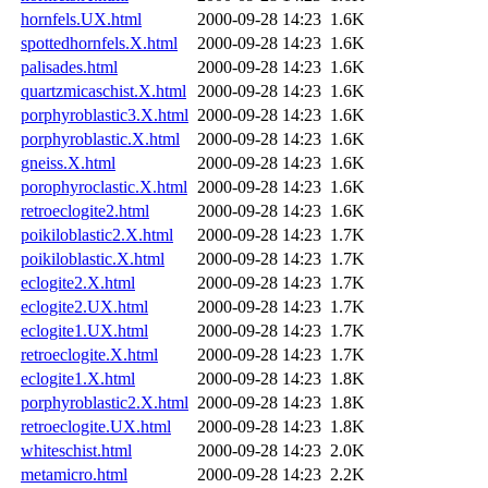
hornfels.UX.html
2000-09-28 14:23
1.6K
spottedhornfels.X.html
2000-09-28 14:23
1.6K
palisades.html
2000-09-28 14:23
1.6K
quartzmicaschist.X.html
2000-09-28 14:23
1.6K
porphyroblastic3.X.html
2000-09-28 14:23
1.6K
porphyroblastic.X.html
2000-09-28 14:23
1.6K
gneiss.X.html
2000-09-28 14:23
1.6K
porophyroclastic.X.html
2000-09-28 14:23
1.6K
retroeclogite2.html
2000-09-28 14:23
1.6K
poikiloblastic2.X.html
2000-09-28 14:23
1.7K
poikiloblastic.X.html
2000-09-28 14:23
1.7K
eclogite2.X.html
2000-09-28 14:23
1.7K
eclogite2.UX.html
2000-09-28 14:23
1.7K
eclogite1.UX.html
2000-09-28 14:23
1.7K
retroeclogite.X.html
2000-09-28 14:23
1.7K
eclogite1.X.html
2000-09-28 14:23
1.8K
porphyroblastic2.X.html
2000-09-28 14:23
1.8K
retroeclogite.UX.html
2000-09-28 14:23
1.8K
whiteschist.html
2000-09-28 14:23
2.0K
metamicro.html
2000-09-28 14:23
2.2K