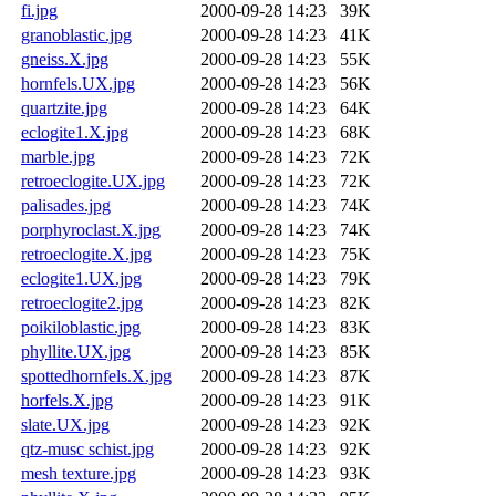
fi.jpg
2000-09-28 14:23
39K
granoblastic.jpg
2000-09-28 14:23
41K
gneiss.X.jpg
2000-09-28 14:23
55K
hornfels.UX.jpg
2000-09-28 14:23
56K
quartzite.jpg
2000-09-28 14:23
64K
eclogite1.X.jpg
2000-09-28 14:23
68K
marble.jpg
2000-09-28 14:23
72K
retroeclogite.UX.jpg
2000-09-28 14:23
72K
palisades.jpg
2000-09-28 14:23
74K
porphyroclast.X.jpg
2000-09-28 14:23
74K
retroeclogite.X.jpg
2000-09-28 14:23
75K
eclogite1.UX.jpg
2000-09-28 14:23
79K
retroeclogite2.jpg
2000-09-28 14:23
82K
poikiloblastic.jpg
2000-09-28 14:23
83K
phyllite.UX.jpg
2000-09-28 14:23
85K
spottedhornfels.X.jpg
2000-09-28 14:23
87K
horfels.X.jpg
2000-09-28 14:23
91K
slate.UX.jpg
2000-09-28 14:23
92K
qtz-musc schist.jpg
2000-09-28 14:23
92K
mesh texture.jpg
2000-09-28 14:23
93K