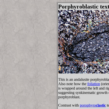
Porphyroblastic tex
This is an andalusite porphyrobl
Also note how the
foliation
(orie
is wrapped around the left and rig
suggesting synkinematic growth o
porphyroblast.
Contrast with
porophyro
clastic
te