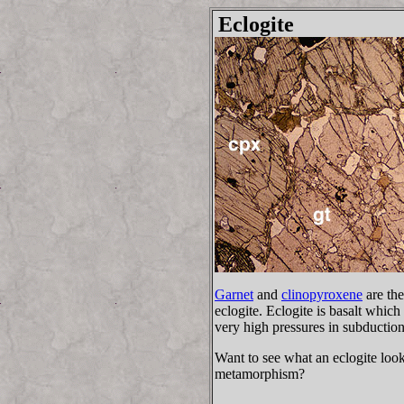
Eclogite
Garnet
and
clinopyroxene
are the
eclogite. Eclogite is basalt whi
very high pressures in subductio
Want to see what an eclogite looks 
metamorphism?