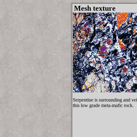
Mesh texture
Serpentine is surrounding and vei
this low grade meta-mafic rock.