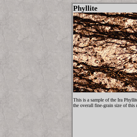
Phyllite
This is a sample of the Ira Phyll
the overall fine-grain size of this 