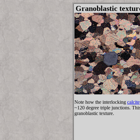
Granoblastic textur
Note how the interlocking
calcite
~120 degree triple junctions. This 
granoblastic texture.