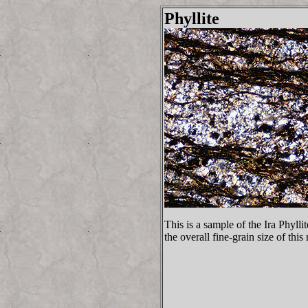
Phyllite
This is a sample of the Ira Phyll
the overall fine-grain size of this 