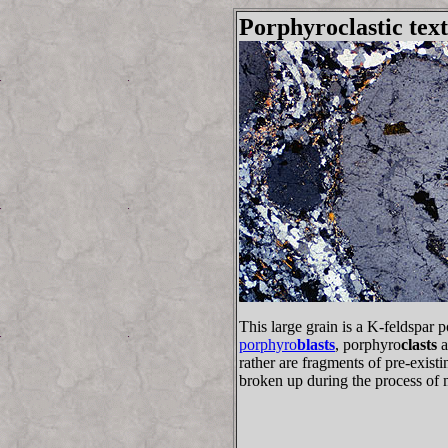
Porphyroclastic tex
This large grain is a K-feldspar 
porphyro
blasts
, porphyro
clasts
a
rather are fragments of pre-exis
broken up during the process of