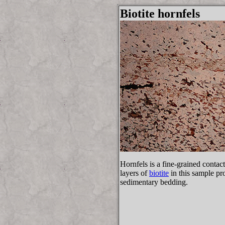
Biotite hornfels
Hornfels is a fine-grained conta
layers of
biotite
in this sample pr
sedimentary bedding.