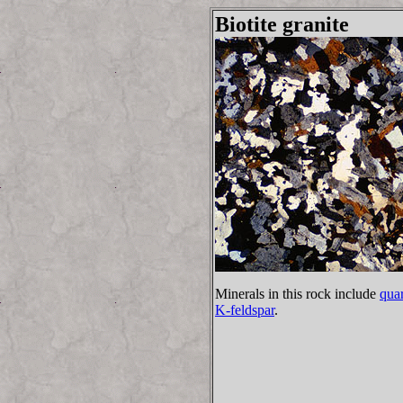
Biotite granite
Minerals in this rock include
quar
K-feldspar
.