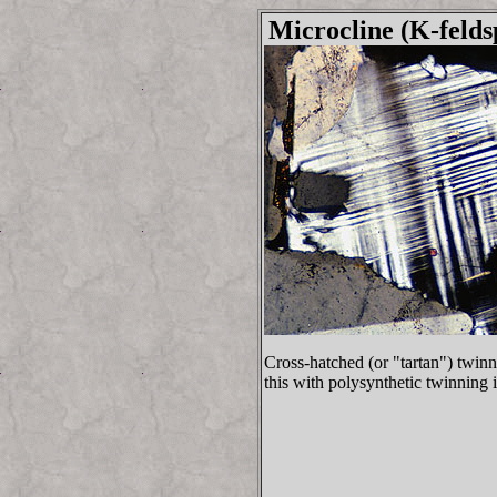
Microcline (K-felds
Cross-hatched (or "tartan") twinn
this with polysynthetic twinning 