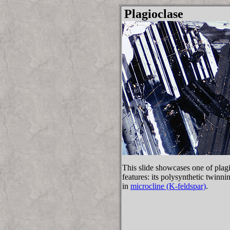
Plagioclase
This slide showcases one of pla
features: its polysynthetic twinni
in
microcline (K-feldspar)
.