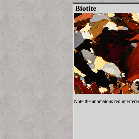
Biotite
Note the anomalous red interferen