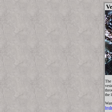
Ve
The 
vesi
thro
the 
Want
hydr