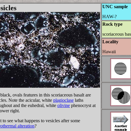
sicles
UNC sample
HAW-?
Rock type
scoriaceous bas
Locality
Hawaii
black, ovals features in this scoriaceous basalt are
cles. Note the acicular, white
plagioclase
laths
ughout and the euhedral, white
olivine
phenocryst at
lower right.
 to see what happens to vesicles after some
othermal alteration
?