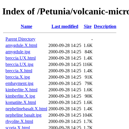
Index of /Petunia/volcanic-micr
Name
Last modified
Size
Description
Parent Directory
-
amygdule.X.html
2000-09-28 14:25
1.6K
amygdule.jpg
2000-09-28 14:25
84K
breccia.UX.html
2000-09-28 14:25
1.4K
breccia.UX.jpg
2000-09-28 14:25
116K
breccia.X.html
2000-09-28 14:25
1.4K
breccia.X.jpg
2000-09-28 14:25
91K
embayment.jpg
2000-09-28 14:25
79K
kimberlite.X.html
2000-09-28 14:25
1.6K
kimberlite.X.jpg
2000-09-28 14:25
90K
komatiite.X.html
2000-09-28 14:25
1.6K
nephelinebasalt.X.html
2000-09-28 14:25
1.4K
nepheline basalt.jpg
2000-09-28 14:25
104K
rhyolite.X.html
2000-09-28 14:25
1.7K
scoria.X.html
2000-09-28 14:25
1.7K