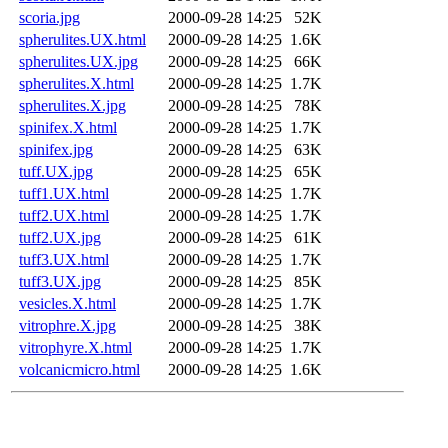
scoria.jpg
2000-09-28 14:25
52K
spherulites.UX.html
2000-09-28 14:25
1.6K
spherulites.UX.jpg
2000-09-28 14:25
66K
spherulites.X.html
2000-09-28 14:25
1.7K
spherulites.X.jpg
2000-09-28 14:25
78K
spinifex.X.html
2000-09-28 14:25
1.7K
spinifex.jpg
2000-09-28 14:25
63K
tuff.UX.jpg
2000-09-28 14:25
65K
tuff1.UX.html
2000-09-28 14:25
1.7K
tuff2.UX.html
2000-09-28 14:25
1.7K
tuff2.UX.jpg
2000-09-28 14:25
61K
tuff3.UX.html
2000-09-28 14:25
1.7K
tuff3.UX.jpg
2000-09-28 14:25
85K
vesicles.X.html
2000-09-28 14:25
1.7K
vitrophre.X.jpg
2000-09-28 14:25
38K
vitrophyre.X.html
2000-09-28 14:25
1.7K
volcanicmicro.html
2000-09-28 14:25
1.6K