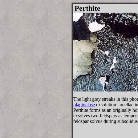
Perthite
The light gray streaks in this ph
plagioclase
exsolution lamellae in
Perthite forms as an originally 
exsolves two feldspars as tempera
feldspar solvus during subsolidus