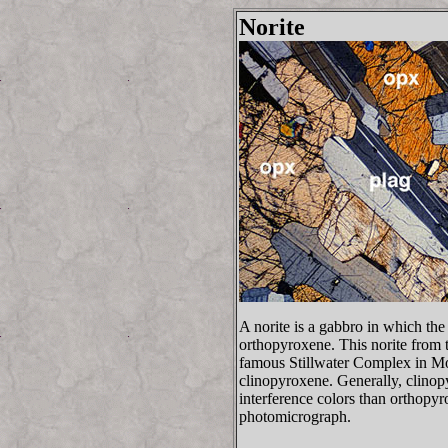
Norite
A norite is a gabbro in which the
orthopyroxene. This norite from 
famous Stillwater Complex in Mo
clinopyroxene. Generally, clinop
interference colors than orthopyr
photomicrograph.