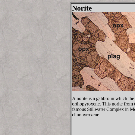
Norite
A norite is a gabbro in which the
orthopyroxene. This norite from 
famous Stillwater Complex in Mo
clinopyroxene.