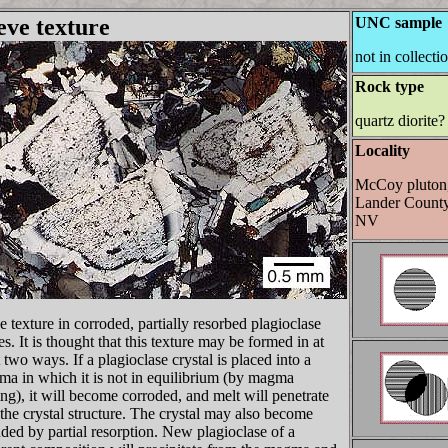
eve texture
UNC sample
not in collecti
Rock type
quartz diorite?
Locality
McCoy pluton
Lander County
NV
e texture in corroded, partially resorbed plagioclase
es. It is thought that this texture may be formed in at
t two ways. If a plagioclase crystal is placed into a
a in which it is not in equilibrium (by magma
ng), it will become corroded, and melt will penetrate
 the crystal structure. The crystal may also become
ded by partial resorption. New plagioclase of a