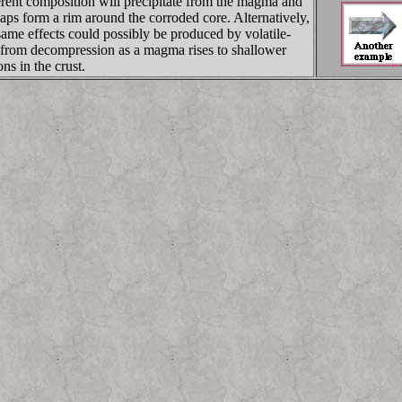
erent composition will precipitate from the magma and
aps form a rim around the corroded core. Alternatively,
same effects could possibly be produced by volatile-
 from decompression as a magma rises to shallower
ons in the crust.