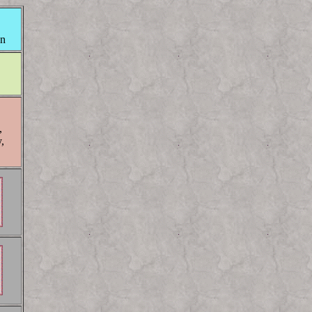
on
,
,