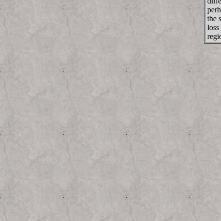
diff
perh
the 
loss
regi