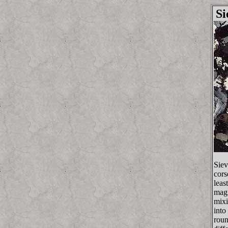
Si
Siev
cors
leas
magm
mixi
into
roun