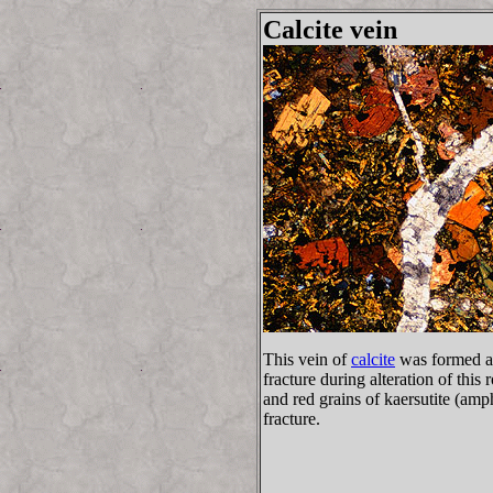
Calcite vein
This vein of
calcite
was formed as
fracture during alteration of thi
and red grains of kaersutite (amp
fracture.