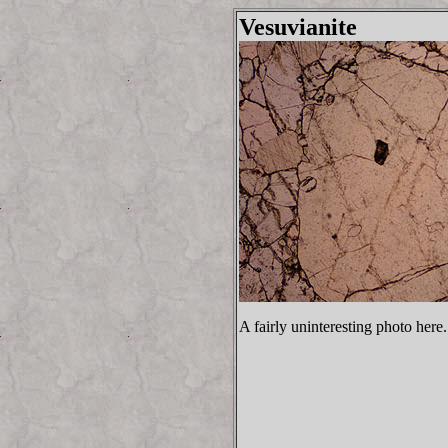
Vesuvianite
A fairly uninteresting photo here.