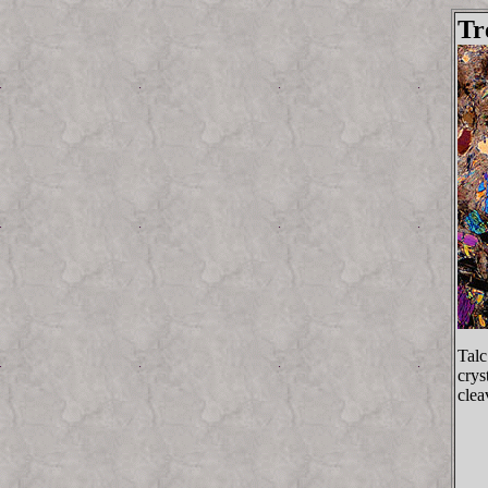
Tr
Talc
crys
clea