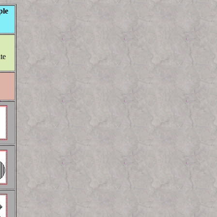
le
ite