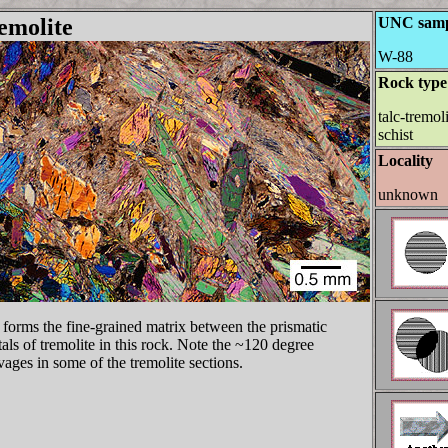
emolite
UNC samp
W-88
Rock type
talc-tremol
schist
Locality
unknown
 forms the fine-grained matrix between the prismatic
tals of tremolite in this rock. Note the ~120 degree
vages in some of the tremolite sections.