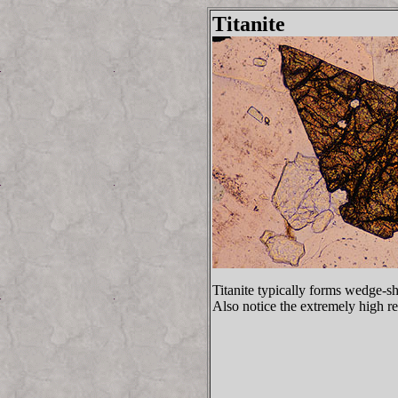
Titanite
Titanite typically forms wedge-sh
Also notice the extremely high rel