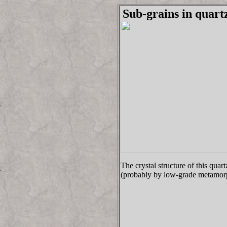
Sub-grains in quart
The crystal structure of this qua
(probably by low-grade metamorp