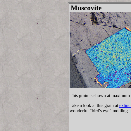
Muscovite
This grain is shown at maximum 
Take a look at this grain at
extinc
wonderful "bird's eye" mottling.