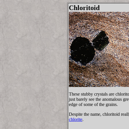
Chloritoid
These stubby crystals are chlorit
just barely see the anomalous gre
edge of some of the grains.
Despite the name, chloritoid real
chlorite
.