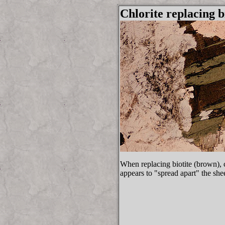
Chlorite replacing b
When replacing biotite (brown), c
appears to "spread apart" the sheet