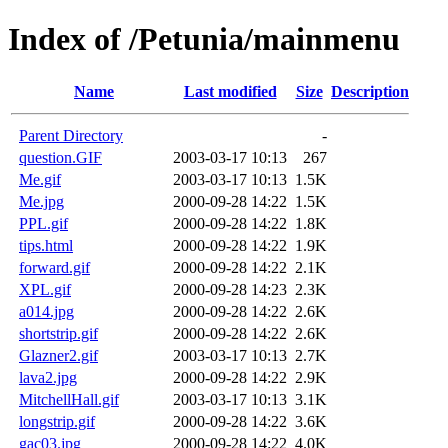
Index of /Petunia/mainmenu
Name
Last modified
Size
Description
Parent Directory
-
question.GIF
2003-03-17 10:13
267
Me.gif
2003-03-17 10:13
1.5K
Me.jpg
2000-09-28 14:22
1.5K
PPL.gif
2000-09-28 14:22
1.8K
tips.html
2000-09-28 14:22
1.9K
forward.gif
2000-09-28 14:22
2.1K
XPL.gif
2000-09-28 14:23
2.3K
a014.jpg
2000-09-28 14:22
2.6K
shortstrip.gif
2000-09-28 14:22
2.6K
Glazner2.gif
2003-03-17 10:13
2.7K
lava2.jpg
2000-09-28 14:22
2.9K
MitchellHall.gif
2003-03-17 10:13
3.1K
longstrip.gif
2000-09-28 14:22
3.6K
gac03.jpg
2000-09-28 14:22
4.0K