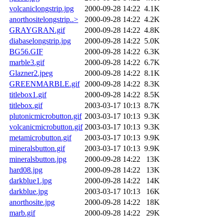
volcaniclongstrip.jpg
2000-09-28 14:22
4.1K
anorthositelongstrip..>
2000-09-28 14:22
4.2K
GRAYGRAN.gif
2000-09-28 14:22
4.8K
diabaselongstrip.jpg
2000-09-28 14:22
5.0K
BG56.GIF
2000-09-28 14:22
6.3K
marble3.gif
2000-09-28 14:22
6.7K
Glazner2.jpeg
2000-09-28 14:22
8.1K
GREENMARBLE.gif
2000-09-28 14:22
8.3K
titlebox1.gif
2000-09-28 14:22
8.5K
titlebox.gif
2003-03-17 10:13
8.7K
plutonicmicrobutton.gif
2003-03-17 10:13
9.3K
volcanicmicrobutton.gif
2003-03-17 10:13
9.3K
metamicrobutton.gif
2003-03-17 10:13
9.9K
mineralsbutton.gif
2003-03-17 10:13
9.9K
mineralsbutton.jpg
2000-09-28 14:22
13K
hard08.jpg
2000-09-28 14:22
13K
darkblue1.jpg
2000-09-28 14:22
14K
darkblue.jpg
2003-03-17 10:13
16K
anorthosite.jpg
2000-09-28 14:22
18K
marb.gif
2000-09-28 14:22
29K