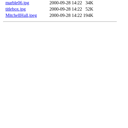
marble06.jpg
2000-09-28 14:22
34K
titlebox.jpg
2000-09-28 14:22
52K
MitchellHall.jpeg
2000-09-28 14:22
194K